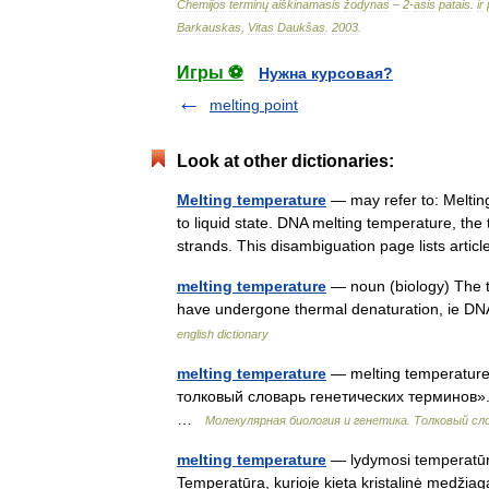
Chemijos
terminų
aiškinamasis
žodynas
–
2
-
asis
patais
.
ir
Barkauskas
,
Vitas
Daukšas
.
2003
.
Игры ⚽
Нужна курсовая?
melting point
Look at other dictionaries:
Melting temperature
— may refer to: Meltin
to liquid state. DNA melting temperature, the
strands. This disambiguation page lists art
melting temperature
— noun (biology) The te
have undergone thermal denaturation, ie DNA 
english dictionary
melting temperature
— melting temperature
толковый словарь генетических терминов». 
…
Молекулярная биология и генетика. Толковый сл
melting temperature
— lydymosi temperatūra 
Temperatūra, kurioje kieta kristalinė medžiaga 