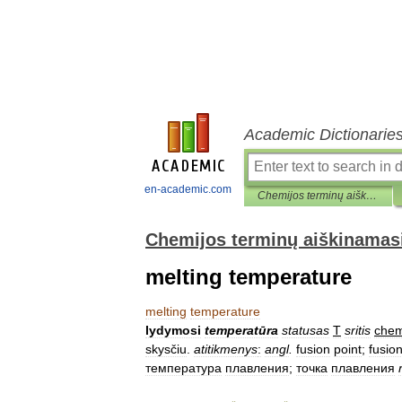
Academic Dictionarie
en-academic.com
Chemijos terminų aiškinamasis žodynas
Chemijos terminų aiškinamas
melting temperature
melting
temperature
lydymosi
temperatūra
statusas
T
sritis
chem
skysčiu
.
atitikmenys
:
angl
.
fusion
point
;
fusio
температура
плавления
;
точка
плавления