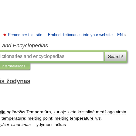
Remember this site
Embed dictionaries into your website
EN
s and Encyclopedias
Search!
Interpretations
is žodynas
ija
apibrėžtis
Temperatūra
,
kurioje
kieta
kristalinė
medžiaga
virsta
n
temperature
;
melting
point
;
melting
temperature
rus
.
ryšiai
:
sinonimas
–
lydymosi
taškas