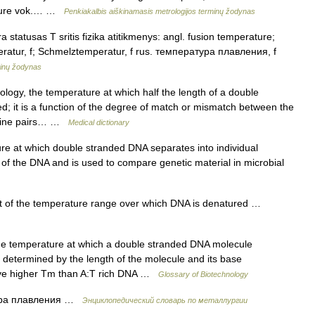
rature vok.… …
Penkiakalbis aiškinamasis metrologijos terminų žodynas
statusas T sritis fizika atitikmenys: angl. fusion temperature;
ratur, f; Schmelztemperatur, f rus. температура плавления, f
minų žodynas
logy, the temperature at which half the length of a double
d; it is a function of the degree of match or mismatch between the
tosine pairs… …
Medical dictionary
 at which double stranded DNA separates into individual
 of the DNA and is used to compare genetic material in microbial
of the temperature range over which DNA is denatured …
e temperature at which a double stranded DNA molecule
s determined by the length of the molecule and its base
have higher Tm than A:T rich DNA …
Glossary of Biotechnology
ура плавления …
Энциклопедический словарь по металлургии