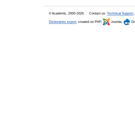
© Academic, 2000-2026
Contact us:
Technical Support
,
Dictionaries export
, created on PHP,
Joomla,
Dr