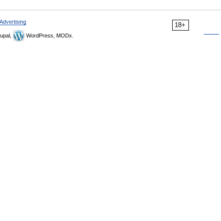
Advertising
18+
upal,
WordPress, MODx.