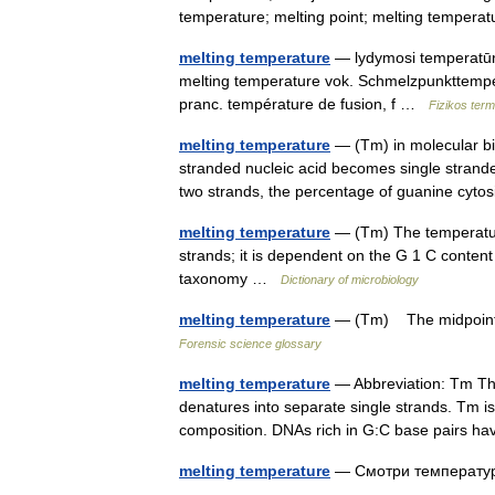
temperature; melting point; melting tempe
melting temperature
— lydymosi temperatūra 
melting temperature vok. Schmelzpunkttempe
pranc. température de fusion, f …
Fizikos ter
melting temperature
— (Tm) in molecular bio
stranded nucleic acid becomes single strande
two strands, the percentage of guanine cy
melting temperature
— (Tm) The temperature
strands; it is dependent on the G 1 C content
taxonomy …
Dictionary of microbiology
melting temperature
— (Tm) The midpoint 
Forensic science glossary
melting temperature
— Abbreviation: Tm Th
denatures into separate single strands. Tm i
composition. DNAs rich in G:C base pairs 
melting temperature
— Смотри температ