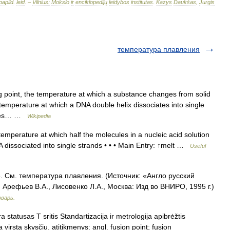
papild
.
leid
. –
Vilnius:
Mokslo
ir
enciklopedijų
leidybos
institutas
.
Kazys
Daukšas
,
Jurgis
температура плавления
g point, the temperature at which a substance changes from solid
 temperature at which a DNA double helix dissociates into single
icles… …
Wikipedia
mperature at which half the molecules in a nucleic acid solution
dissociated into single strands • • • Main Entry: ↑melt …
Useful
. См. температура плавления. (Источник: «Англо русский
Арефьев В.А., Лисовенко Л.А., Москва: Изд во ВНИРО, 1995 г.)
оварь.
statusas T sritis Standartizacija ir metrologija apibrėžtis
virsta skysčiu. atitikmenys: angl. fusion point; fusion